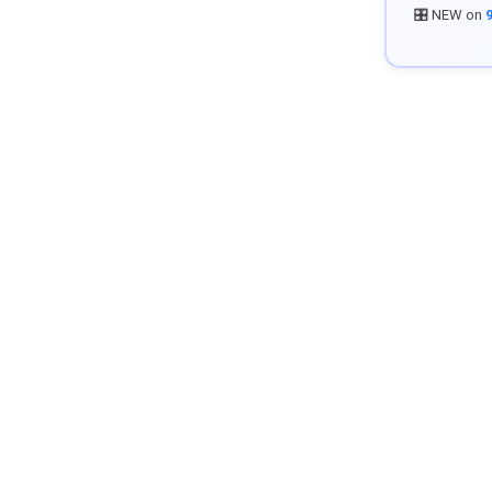
🎛️ NEW on