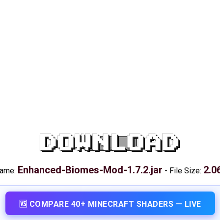
DOWNLOAD
Enhanced-Biomes-Mod-1.7.2.jar
2.0
name:
-
File Size:
🆚 COMPARE 40+ MINECRAFT SHADERS — LIVE