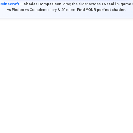
9Minecraft
—
Shader Comparison
: drag the slider across
16 real in-game
vs Photon vs Complementary & 40 more.
Find YOUR perfect shader.