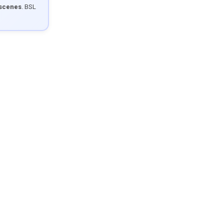
 scenes
. BSL