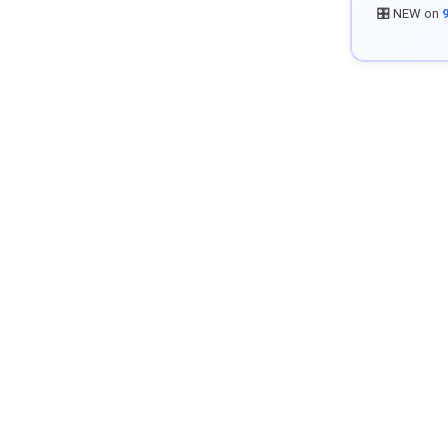
🎛️ NEW on