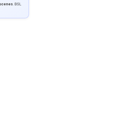
 scenes
. BSL