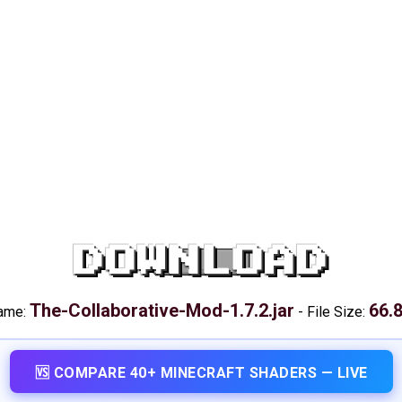
DOWNLOAD
The-Collaborative-Mod-1.7.2.jar
66.
name:
-
File Size:
🆚 COMPARE 40+ MINECRAFT SHADERS — LIVE