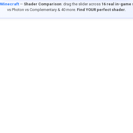
9Minecraft
—
Shader Comparison
: drag the slider across
16 real in-game
vs Photon vs Complementary & 40 more.
Find YOUR perfect shader.