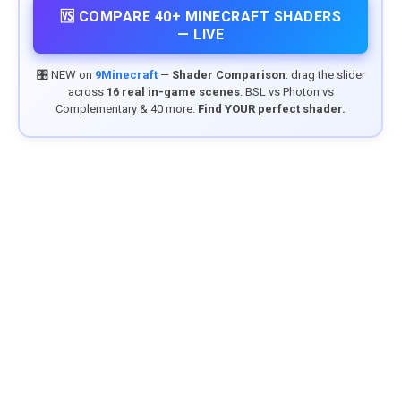
🆚 COMPARE 40+ MINECRAFT SHADERS
— LIVE
🎛️ NEW on
9Minecraft
—
Shader Comparison
: drag the slider
across
16 real in-game scenes
. BSL vs Photon vs
Complementary & 40 more.
Find YOUR perfect shader.