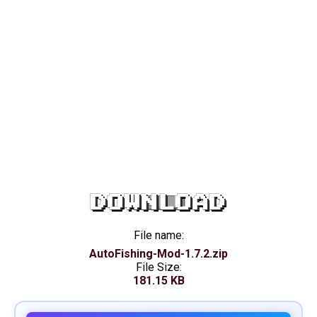
DOWNLOAD
File name:
AutoFishing-Mod-1.7.2.zip
File Size:
181.15 KB