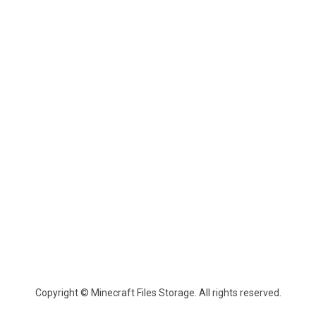
Copyright © Minecraft Files Storage. All rights reserved.