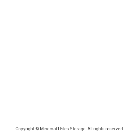
Copyright © Minecraft Files Storage. All rights reserved.