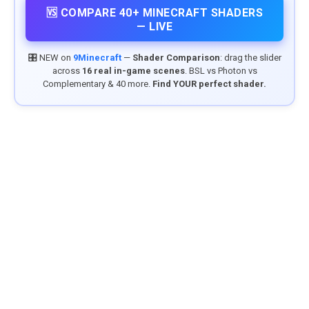
🆚 COMPARE 40+ MINECRAFT SHADERS
— LIVE
🎛️ NEW on
9Minecraft
—
Shader Comparison
: drag the slider
across
16 real in-game scenes
. BSL vs Photon vs
Complementary & 40 more.
Find YOUR perfect shader.