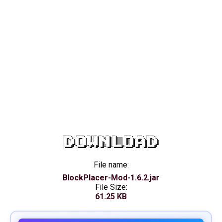
DOWNLOAD
File name:
BlockPlacer-Mod-1.6.2.jar
File Size:
61.25 KB