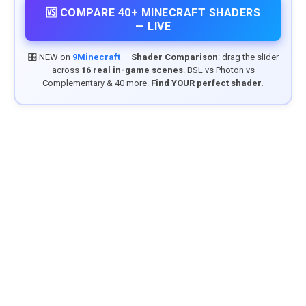
🆚 COMPARE 40+ MINECRAFT SHADERS
— LIVE
🎛️ NEW on
9Minecraft
—
Shader Comparison
: drag the slider
across
16 real in-game scenes
. BSL vs Photon vs
Complementary & 40 more.
Find YOUR perfect shader.