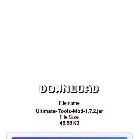
DOWNLOAD
File name:
Ultimate-Tools-Mod-1.7.2.jar
File Size:
48.88 KB