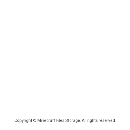
Copyright © Minecraft Files Storage. All rights reserved.