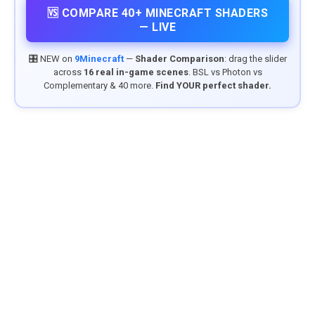
🆚 COMPARE 40+ MINECRAFT SHADERS
— LIVE
🎛️ NEW on
9Minecraft
—
Shader Comparison
: drag the slider
across
16 real in-game scenes
. BSL vs Photon vs
Complementary & 40 more.
Find YOUR perfect shader.