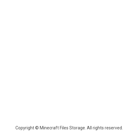
Copyright © Minecraft Files Storage. All rights reserved.