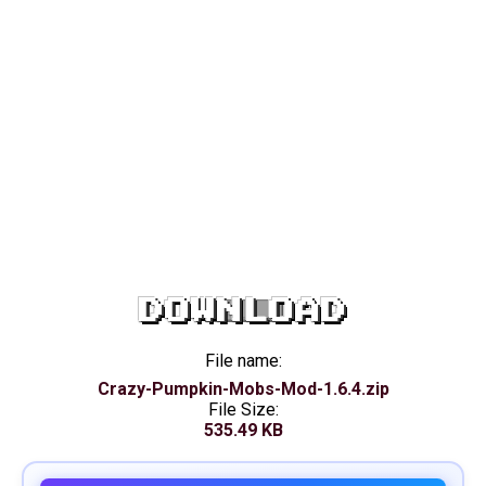
DOWNLOAD
File name:
Crazy-Pumpkin-Mobs-Mod-1.6.4.zip
File Size:
535.49 KB