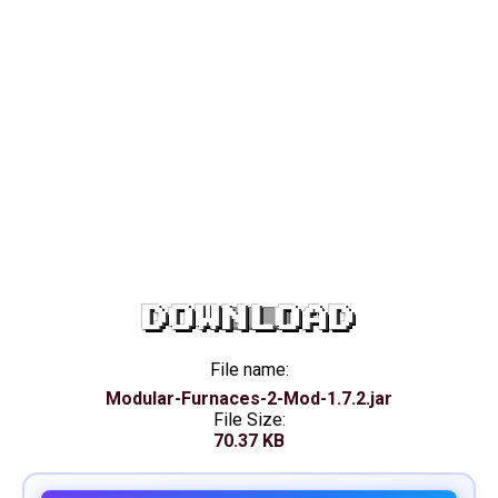
DOWNLOAD
File name:
Modular-Furnaces-2-Mod-1.7.2.jar
File Size:
70.37 KB