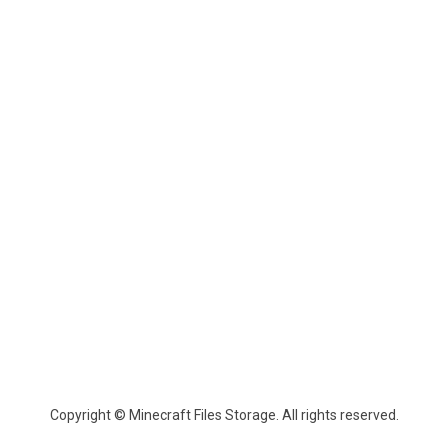
Copyright © Minecraft Files Storage. All rights reserved.