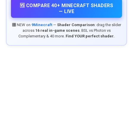
🆚 COMPARE 40+ MINECRAFT SHADERS
— LIVE
🎛️ NEW on
9Minecraft
—
Shader Comparison
: drag the slider
across
16 real in-game scenes
. BSL vs Photon vs
Complementary & 40 more.
Find YOUR perfect shader.