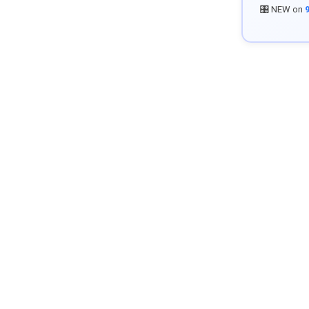
🎛️ NEW on