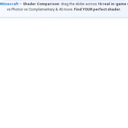
9Minecraft
—
Shader Comparison
: drag the slider across
16 real in-game
vs Photon vs Complementary & 40 more.
Find YOUR perfect shader.