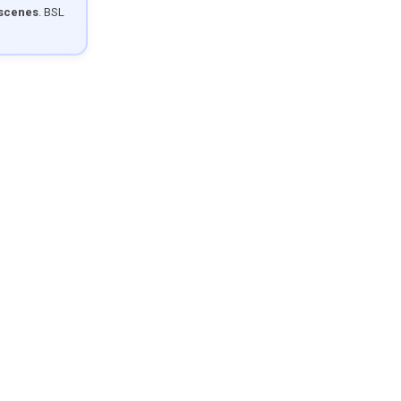
 scenes
. BSL