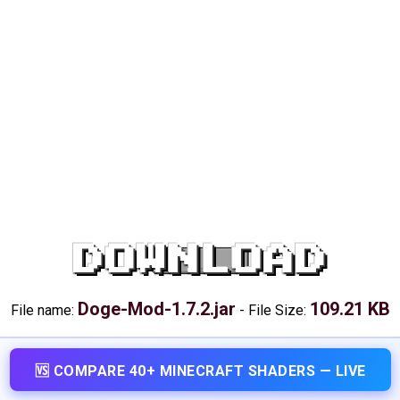
DOWNLOAD
Doge-Mod-1.7.2.jar
109.21 KB
File name:
-
File Size:
🆚 COMPARE 40+ MINECRAFT SHADERS — LIVE