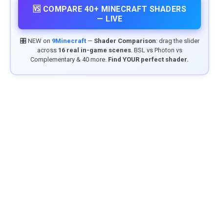
🆚 COMPARE 40+ MINECRAFT SHADERS
— LIVE
🎛️ NEW on
9Minecraft
—
Shader Comparison
: drag the slider
across
16 real in-game scenes
. BSL vs Photon vs
Complementary & 40 more.
Find YOUR perfect shader.