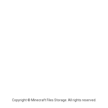
Copyright © Minecraft Files Storage. All rights reserved.