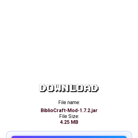
DOWNLOAD
File name:
BiblioCraft-Mod-1.7.2.jar
File Size:
4.25 MB