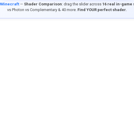
9Minecraft
—
Shader Comparison
: drag the slider across
16 real in-game
vs Photon vs Complementary & 40 more.
Find YOUR perfect shader.