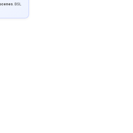
 scenes
. BSL