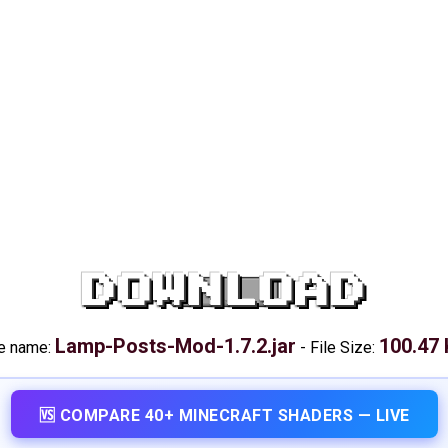
DOWNLOAD
Lamp-Posts-Mod-1.7.2.jar
100.47
le name:
-
File Size:
🆚 COMPARE 40+ MINECRAFT SHADERS — LIVE