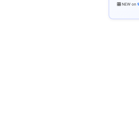
🎛️ NEW on