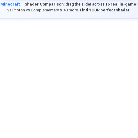
9Minecraft
—
Shader Comparison
: drag the slider across
16 real in-game
vs Photon vs Complementary & 40 more.
Find YOUR perfect shader.