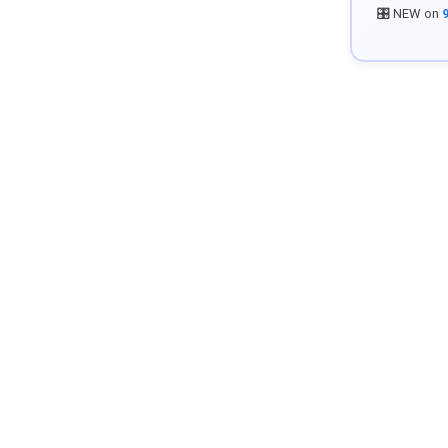
🎛️ NEW on