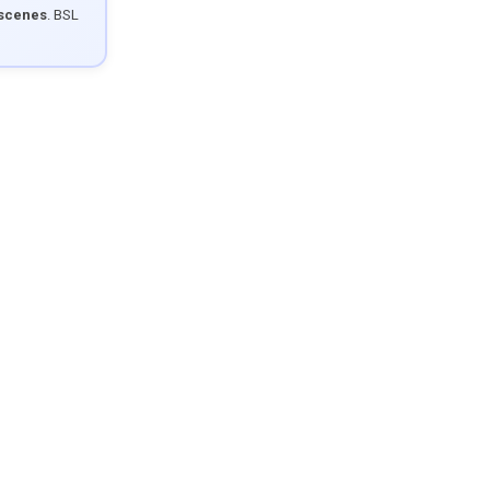
 scenes
. BSL