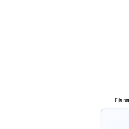
File n