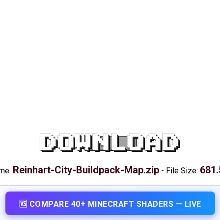
DOWNLOAD
Reinhart-City-Buildpack-Map.zip
681.
ame:
-
File Size:
🆚 COMPARE 40+ MINECRAFT SHADERS — LIVE