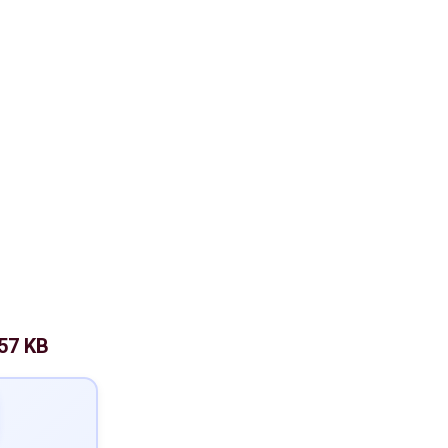
57 KB