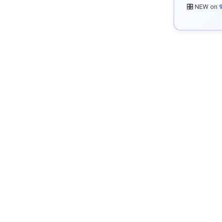
🎛️ NEW on