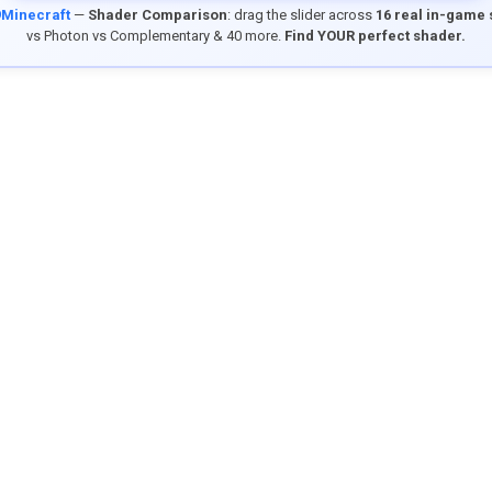
9Minecraft
—
Shader Comparison
: drag the slider across
16 real in-game
vs Photon vs Complementary & 40 more.
Find YOUR perfect shader.