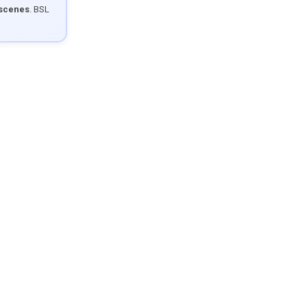
 scenes
. BSL