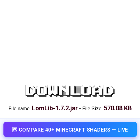
DOWNLOAD
LomLib-1.7.2.jar
570.08 KB
File name:
-
File Size:
🆚 COMPARE 40+ MINECRAFT SHADERS — LIVE