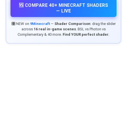
🆚 COMPARE 40+ MINECRAFT SHADERS
— LIVE
🎛️ NEW on
9Minecraft
—
Shader Comparison
: drag the slider
across
16 real in-game scenes
. BSL vs Photon vs
Complementary & 40 more.
Find YOUR perfect shader.