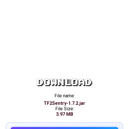
DOWNLOAD
File name:
TF2Sentry-1.7.2.jar
File Size:
3.97 MB