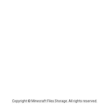
Copyright © Minecraft Files Storage. All rights reserved.