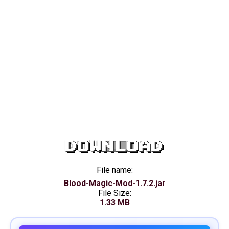
DOWNLOAD
File name:
Blood-Magic-Mod-1.7.2.jar
File Size:
1.33 MB