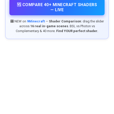
🆚 COMPARE 40+ MINECRAFT SHADERS
— LIVE
🎛️ NEW on
9Minecraft
—
Shader Comparison
: drag the slider
across
16 real in-game scenes
. BSL vs Photon vs
Complementary & 40 more.
Find YOUR perfect shader.