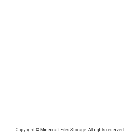
Copyright © Minecraft Files Storage. All rights reserved.