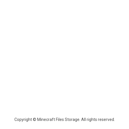
Copyright © Minecraft Files Storage. All rights reserved.