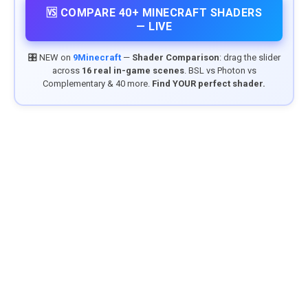
🆚 COMPARE 40+ MINECRAFT SHADERS
— LIVE
🎛️ NEW on
9Minecraft
—
Shader Comparison
: drag the slider
across
16 real in-game scenes
. BSL vs Photon vs
Complementary & 40 more.
Find YOUR perfect shader.