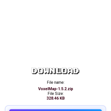
DOWNLOAD
File name:
VoxelMap-1.5.2.zip
File Size:
328.46 KB