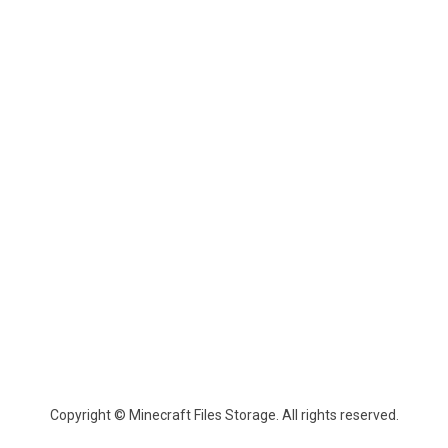
Copyright © Minecraft Files Storage. All rights reserved.