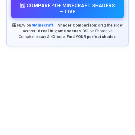
🆚 COMPARE 40+ MINECRAFT SHADERS
— LIVE
🎛️ NEW on
9Minecraft
—
Shader Comparison
: drag the slider
across
16 real in-game scenes
. BSL vs Photon vs
Complementary & 40 more.
Find YOUR perfect shader.