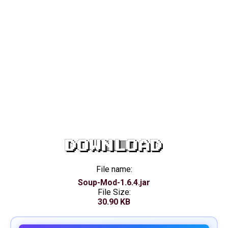
DOWNLOAD
File name:
Soup-Mod-1.6.4.jar
File Size:
30.90 KB