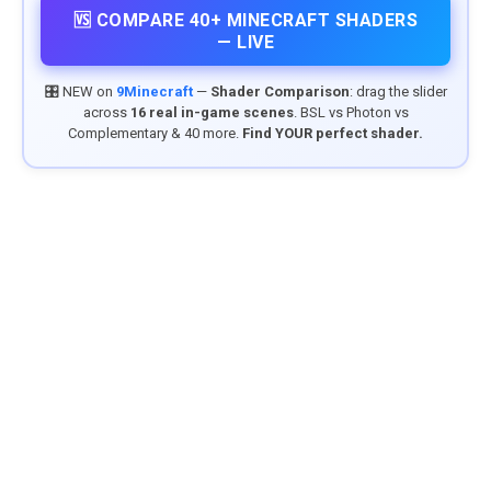
🆚 COMPARE 40+ MINECRAFT SHADERS
— LIVE
🎛️ NEW on
9Minecraft
—
Shader Comparison
: drag the slider
across
16 real in-game scenes
. BSL vs Photon vs
Complementary & 40 more.
Find YOUR perfect shader.