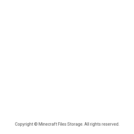
Copyright © Minecraft Files Storage. All rights reserved.