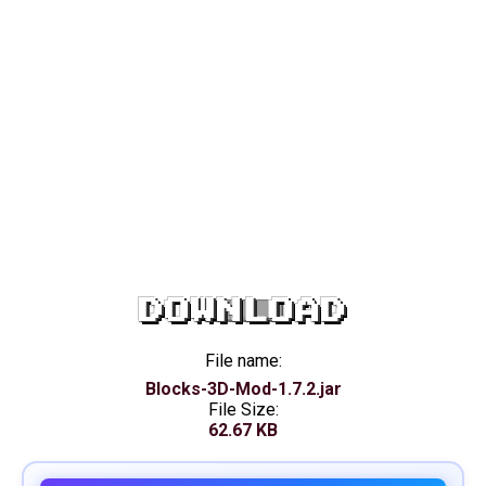
DOWNLOAD
File name:
Blocks-3D-Mod-1.7.2.jar
File Size:
62.67 KB