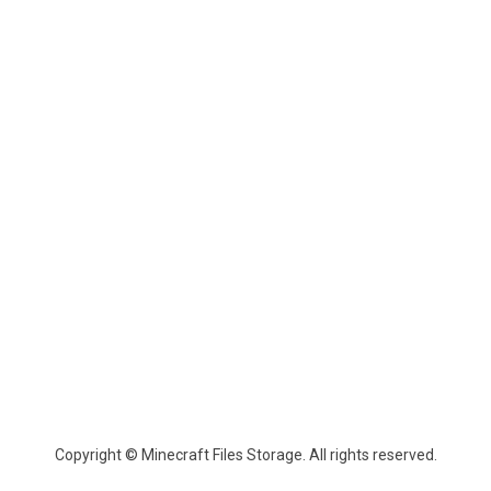
Copyright © Minecraft Files Storage. All rights reserved.