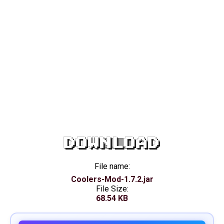
DOWNLOAD
File name:
Coolers-Mod-1.7.2.jar
File Size:
68.54 KB