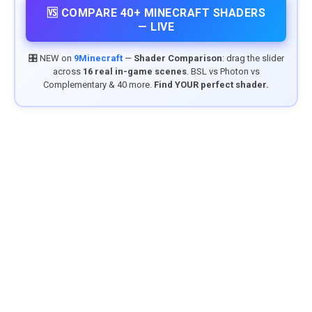
🆚 COMPARE 40+ MINECRAFT SHADERS
— LIVE
🎛️ NEW on
9Minecraft
—
Shader Comparison
: drag the slider
across
16 real in-game scenes
. BSL vs Photon vs
Complementary & 40 more.
Find YOUR perfect shader.