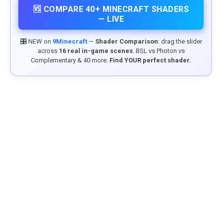
🆚 COMPARE 40+ MINECRAFT SHADERS
— LIVE
🎛️ NEW on
9Minecraft
—
Shader Comparison
: drag the slider
across
16 real in-game scenes
. BSL vs Photon vs
Complementary & 40 more.
Find YOUR perfect shader.