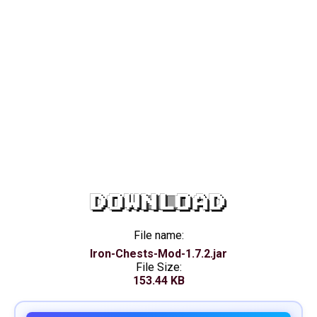
DOWNLOAD
File name:
Iron-Chests-Mod-1.7.2.jar
File Size:
153.44 KB