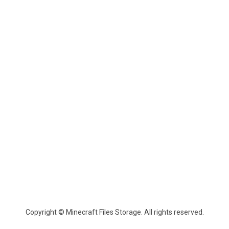
Copyright © Minecraft Files Storage. All rights reserved.