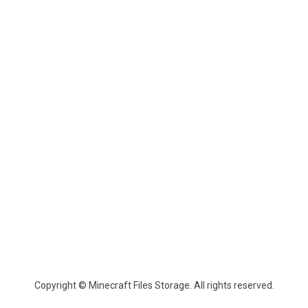
Copyright © Minecraft Files Storage. All rights reserved.