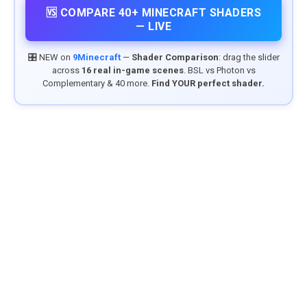
🆚 COMPARE 40+ MINECRAFT SHADERS
— LIVE
🎛️ NEW on
9Minecraft
—
Shader Comparison
: drag the slider
across
16 real in-game scenes
. BSL vs Photon vs
Complementary & 40 more.
Find YOUR perfect shader.