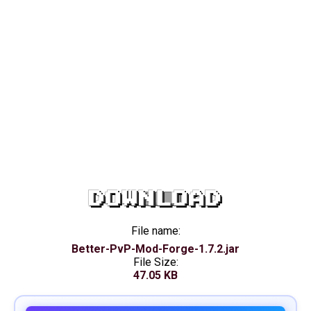
DOWNLOAD
File name:
Better-PvP-Mod-Forge-1.7.2.jar
File Size:
47.05 KB