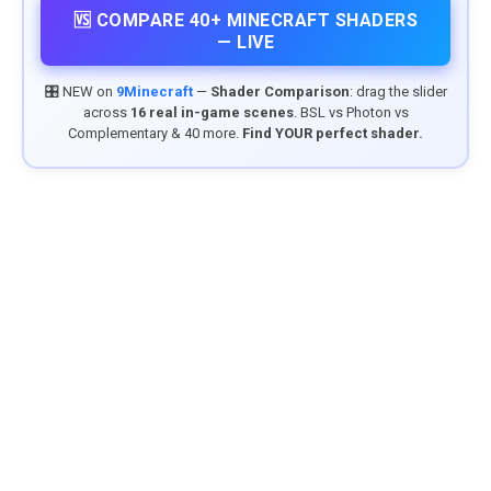
🆚 COMPARE 40+ MINECRAFT SHADERS
— LIVE
🎛️ NEW on
9Minecraft
—
Shader Comparison
: drag the slider
across
16 real in-game scenes
. BSL vs Photon vs
Complementary & 40 more.
Find YOUR perfect shader.