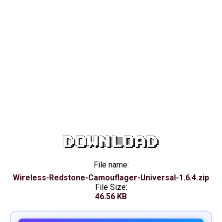
DOWNLOAD
File name:
Wireless-Redstone-Camouflager-Universal-1.6.4.zip
File Size:
46.56 KB