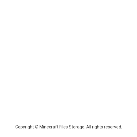
Copyright © Minecraft Files Storage. All rights reserved.