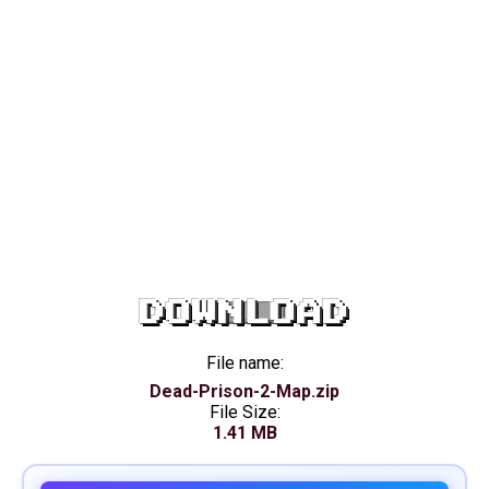
DOWNLOAD
File name:
Dead-Prison-2-Map.zip
File Size:
1.41 MB