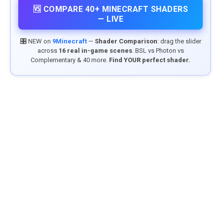
🆚 COMPARE 40+ MINECRAFT SHADERS
— LIVE
🎛️ NEW on
9Minecraft
—
Shader Comparison
: drag the slider
across
16 real in-game scenes
. BSL vs Photon vs
Complementary & 40 more.
Find YOUR perfect shader.