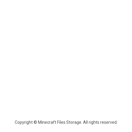
Copyright © Minecraft Files Storage. All rights reserved.