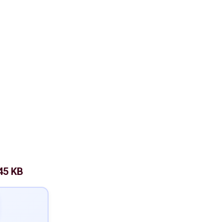
45 KB