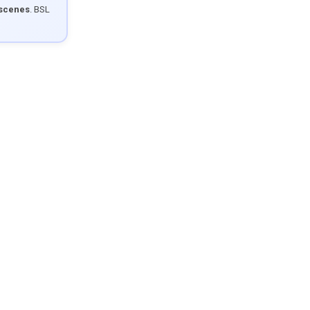
 scenes
. BSL