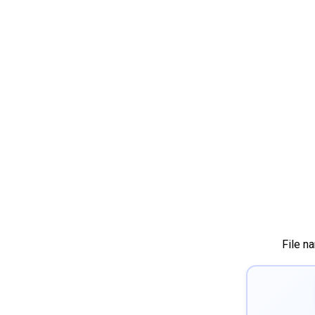
File n