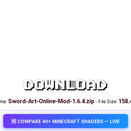
DOWNLOAD
Sword-Art-Online-Mod-1.6.4.zip
158.
ame:
-
File Size:
🆚 COMPARE 40+ MINECRAFT SHADERS — LIVE