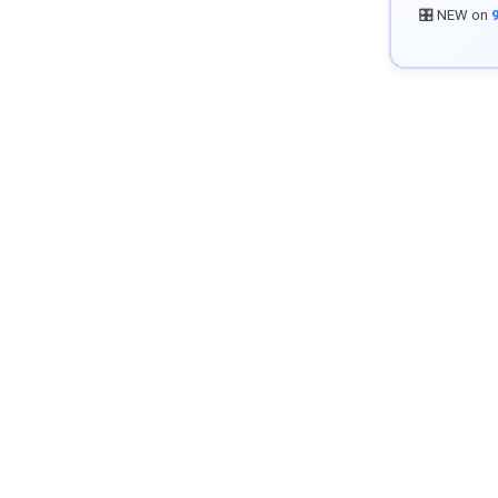
🎛️ NEW on