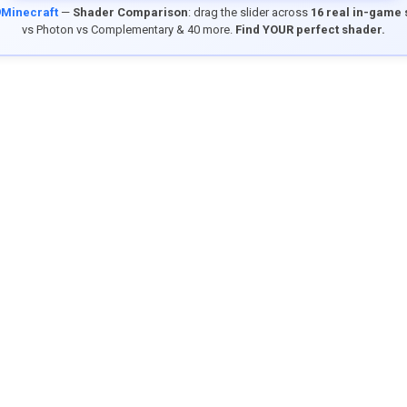
9Minecraft
—
Shader Comparison
: drag the slider across
16 real in-game
vs Photon vs Complementary & 40 more.
Find YOUR perfect shader.