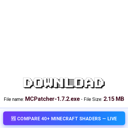
DOWNLOAD
MCPatcher-1.7.2.exe
2.15 MB
File name:
-
File Size:
🆚 COMPARE 40+ MINECRAFT SHADERS — LIVE