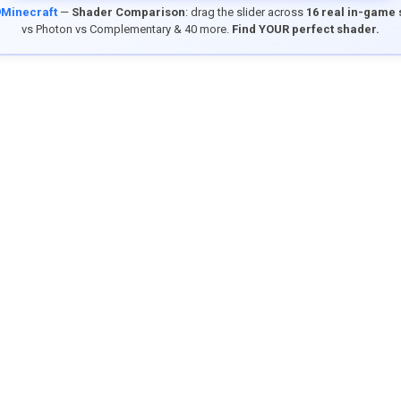
9Minecraft
—
Shader Comparison
: drag the slider across
16 real in-game
vs Photon vs Complementary & 40 more.
Find YOUR perfect shader.