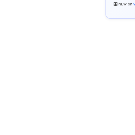
🎛️ NEW on