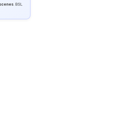
 scenes
. BSL