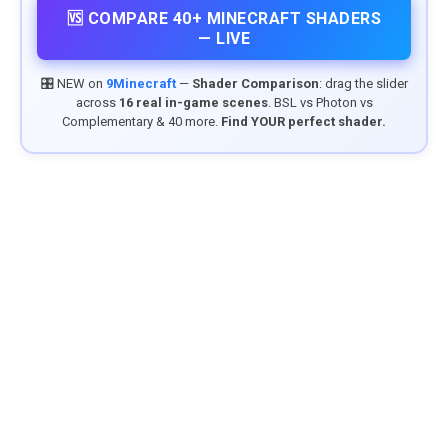
🆚 COMPARE 40+ MINECRAFT SHADERS
— LIVE
🎛️ NEW on
9Minecraft
—
Shader Comparison
: drag the slider
across
16 real in-game scenes
. BSL vs Photon vs
Complementary & 40 more.
Find YOUR perfect shader.