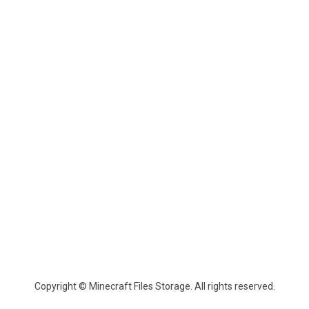
Copyright © Minecraft Files Storage. All rights reserved.