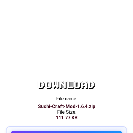
DOWNLOAD
File name:
Sushi-Craft-Mod-1.6.4.zip
File Size:
111.77 KB