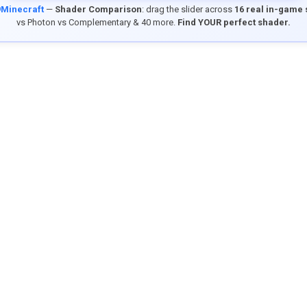
9Minecraft
—
Shader Comparison
: drag the slider across
16 real in-game
vs Photon vs Complementary & 40 more.
Find YOUR perfect shader.