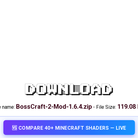
DOWNLOAD
BossCraft-2-Mod-1.6.4.zip
119.08
e name:
-
File Size:
🆚 COMPARE 40+ MINECRAFT SHADERS — LIVE