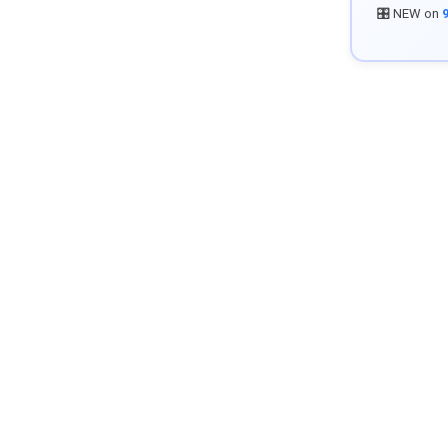
🎛️ NEW on