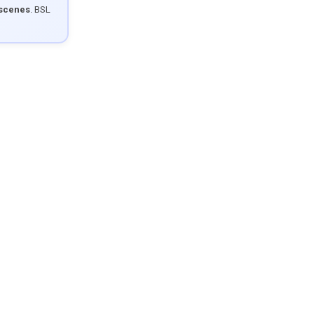
 scenes
. BSL