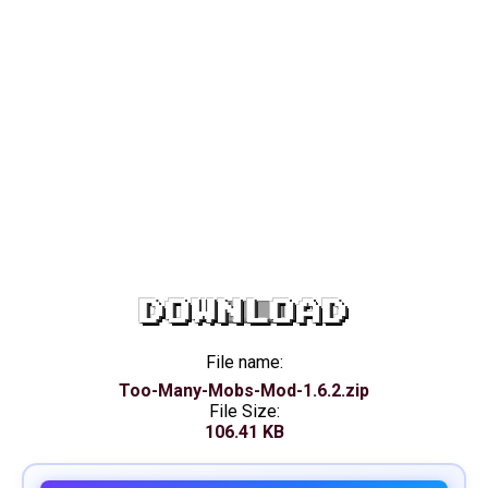
DOWNLOAD
File name:
Too-Many-Mobs-Mod-1.6.2.zip
File Size:
106.41 KB