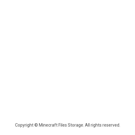
Copyright © Minecraft Files Storage. All rights reserved.