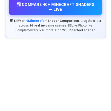
🆚 COMPARE 40+ MINECRAFT SHADERS
— LIVE
🎛️ NEW on
9Minecraft
—
Shader Comparison
: drag the slider
across
16 real in-game scenes
. BSL vs Photon vs
Complementary & 40 more.
Find YOUR perfect shader.