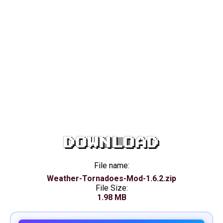
DOWNLOAD
File name:
Weather-Tornadoes-Mod-1.6.2.zip
File Size:
1.98 MB