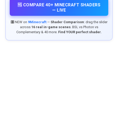
🆚 COMPARE 40+ MINECRAFT SHADERS
— LIVE
🎛️ NEW on
9Minecraft
—
Shader Comparison
: drag the slider
across
16 real in-game scenes
. BSL vs Photon vs
Complementary & 40 more.
Find YOUR perfect shader.