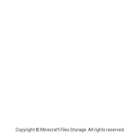
Copyright © Minecraft Files Storage. All rights reserved.