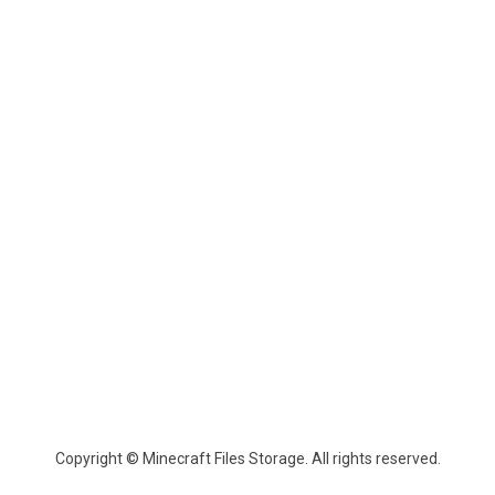
Copyright © Minecraft Files Storage. All rights reserved.