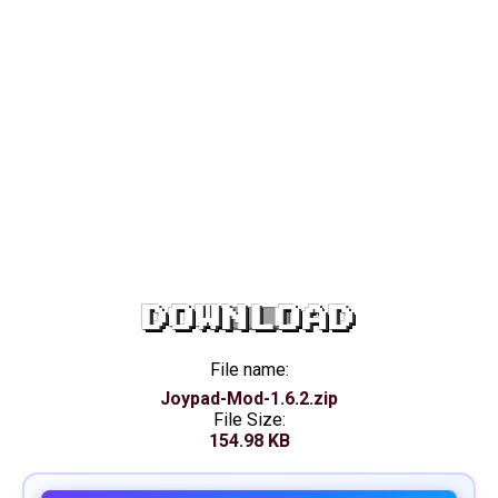
DOWNLOAD
File name:
Joypad-Mod-1.6.2.zip
File Size:
154.98 KB