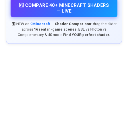
🆚 COMPARE 40+ MINECRAFT SHADERS
— LIVE
🎛️ NEW on
9Minecraft
—
Shader Comparison
: drag the slider
across
16 real in-game scenes
. BSL vs Photon vs
Complementary & 40 more.
Find YOUR perfect shader.