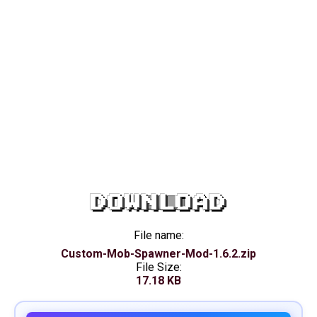
DOWNLOAD
File name:
Custom-Mob-Spawner-Mod-1.6.2.zip
File Size:
17.18 KB