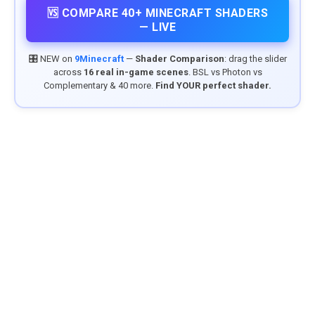
🆚 COMPARE 40+ MINECRAFT SHADERS
— LIVE
🎛️ NEW on
9Minecraft
—
Shader Comparison
: drag the slider
across
16 real in-game scenes
. BSL vs Photon vs
Complementary & 40 more.
Find YOUR perfect shader.