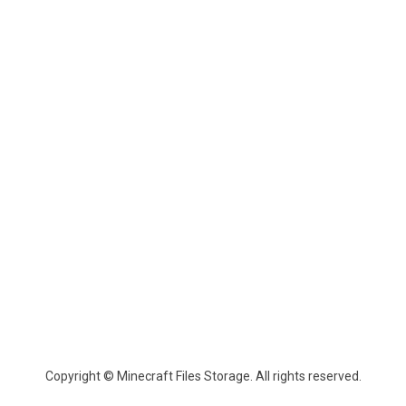
Copyright © Minecraft Files Storage. All rights reserved.