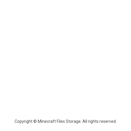
Copyright © Minecraft Files Storage. All rights reserved.