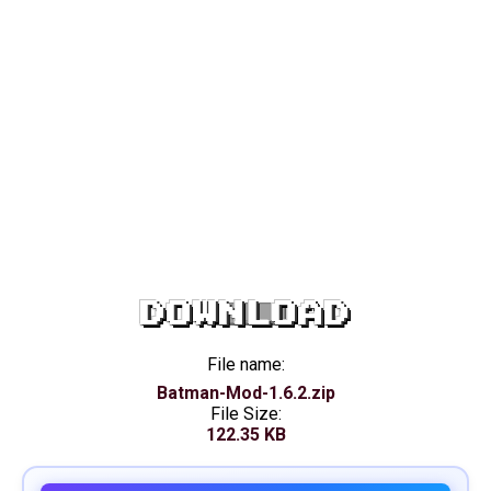
DOWNLOAD
File name:
Batman-Mod-1.6.2.zip
File Size:
122.35 KB