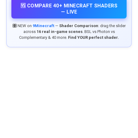
🆚 COMPARE 40+ MINECRAFT SHADERS
— LIVE
🎛️ NEW on
9Minecraft
—
Shader Comparison
: drag the slider
across
16 real in-game scenes
. BSL vs Photon vs
Complementary & 40 more.
Find YOUR perfect shader.