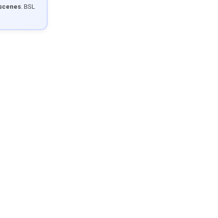
 scenes
. BSL