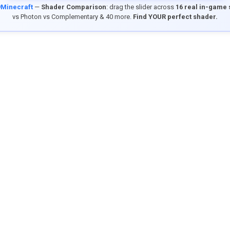
9Minecraft
—
Shader Comparison
: drag the slider across
16 real in-game
vs Photon vs Complementary & 40 more.
Find YOUR perfect shader.