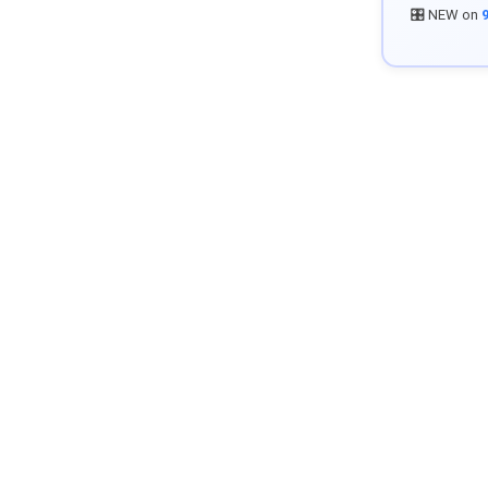
🎛️ NEW on