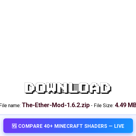
DOWNLOAD
The-Ether-Mod-1.6.2.zip
4.49 M
File name:
-
File Size:
🆚 COMPARE 40+ MINECRAFT SHADERS — LIVE