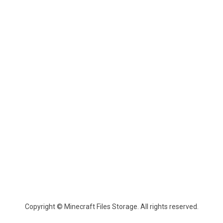
Copyright © Minecraft Files Storage. All rights reserved.