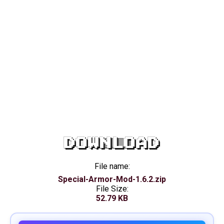
DOWNLOAD
File name:
Special-Armor-Mod-1.6.2.zip
File Size:
52.79 KB