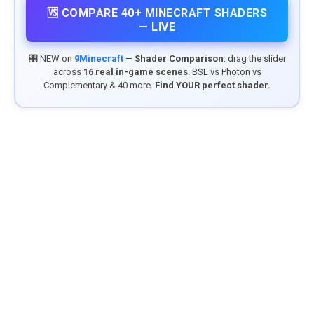
🆚 COMPARE 40+ MINECRAFT SHADERS
— LIVE
🎛️ NEW on
9Minecraft
—
Shader Comparison
: drag the slider
across
16 real in-game scenes
. BSL vs Photon vs
Complementary & 40 more.
Find YOUR perfect shader.