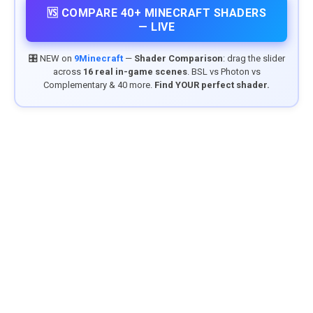
🆚 COMPARE 40+ MINECRAFT SHADERS
— LIVE
🎛️ NEW on
9Minecraft
—
Shader Comparison
: drag the slider
across
16 real in-game scenes
. BSL vs Photon vs
Complementary & 40 more.
Find YOUR perfect shader.