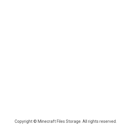
Copyright © Minecraft Files Storage. All rights reserved.