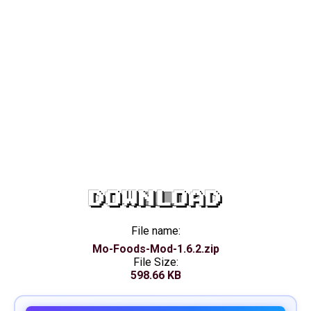
DOWNLOAD
File name:
Mo-Foods-Mod-1.6.2.zip
File Size:
598.66 KB