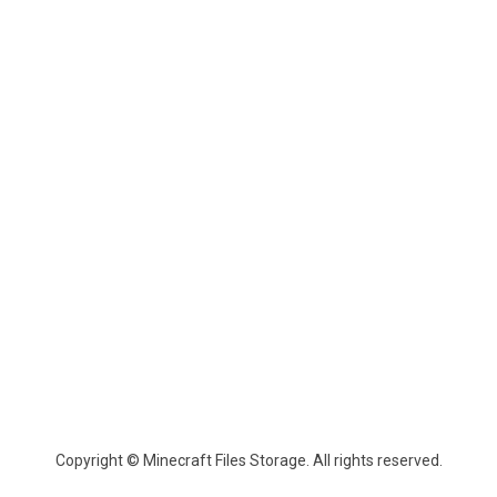
Copyright © Minecraft Files Storage. All rights reserved.