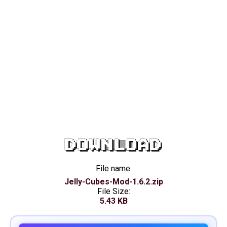
DOWNLOAD
File name:
Jelly-Cubes-Mod-1.6.2.zip
File Size:
5.43 KB