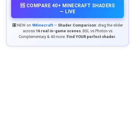
🆚 COMPARE 40+ MINECRAFT SHADERS
— LIVE
🎛️ NEW on
9Minecraft
—
Shader Comparison
: drag the slider
across
16 real in-game scenes
. BSL vs Photon vs
Complementary & 40 more.
Find YOUR perfect shader.