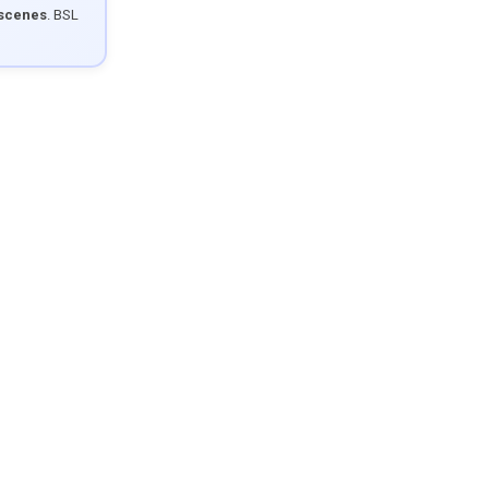
 scenes
. BSL