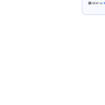
🎛️ NEW on