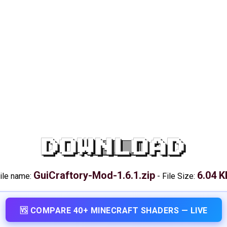
DOWNLOAD
GuiCraftory-Mod-1.6.1.zip
6.04 K
ile name:
-
File Size:
🆚 COMPARE 40+ MINECRAFT SHADERS — LIVE