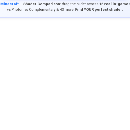
9Minecraft
—
Shader Comparison
: drag the slider across
16 real in-game
vs Photon vs Complementary & 40 more.
Find YOUR perfect shader.