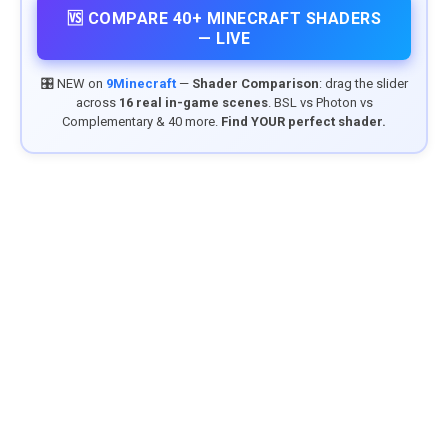
🆚 COMPARE 40+ MINECRAFT SHADERS
— LIVE
🎛️ NEW on
9Minecraft
—
Shader Comparison
: drag the slider
across
16 real in-game scenes
. BSL vs Photon vs
Complementary & 40 more.
Find YOUR perfect shader.