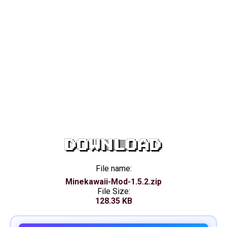
DOWNLOAD
File name:
Minekawaii-Mod-1.5.2.zip
File Size:
128.35 KB