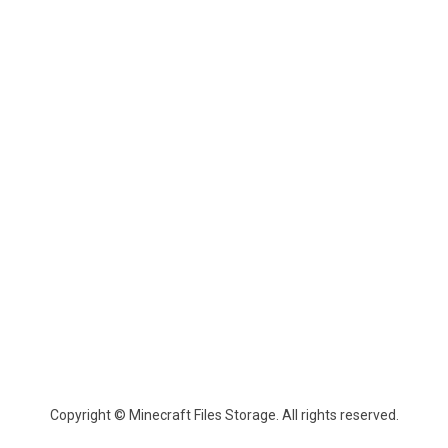
Copyright © Minecraft Files Storage. All rights reserved.