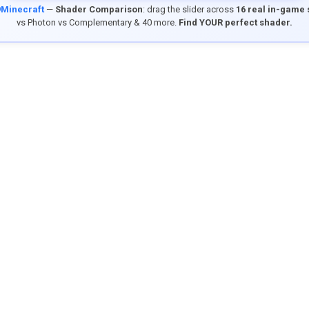
9Minecraft
—
Shader Comparison
: drag the slider across
16 real in-game
vs Photon vs Complementary & 40 more.
Find YOUR perfect shader.