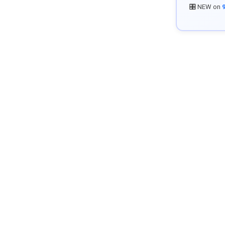
🎛️ NEW on