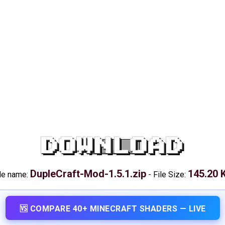
DOWNLOAD
DupleCraft-Mod-1.5.1.zip
145.20 
le name:
-
File Size:
🆚 COMPARE 40+ MINECRAFT SHADERS — LIVE