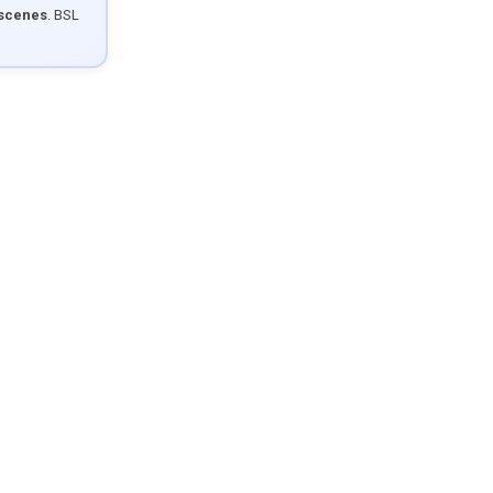
 scenes
. BSL