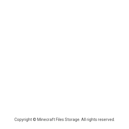
Copyright © Minecraft Files Storage. All rights reserved.