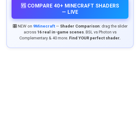
🆚 COMPARE 40+ MINECRAFT SHADERS
— LIVE
🎛️ NEW on
9Minecraft
—
Shader Comparison
: drag the slider
across
16 real in-game scenes
. BSL vs Photon vs
Complementary & 40 more.
Find YOUR perfect shader.