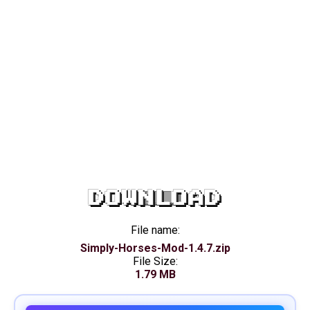
DOWNLOAD
File name:
Simply-Horses-Mod-1.4.7.zip
File Size:
1.79 MB