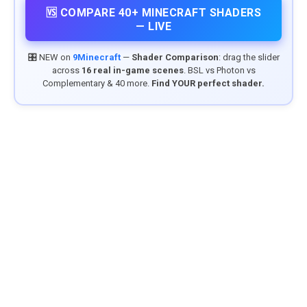
🆚 COMPARE 40+ MINECRAFT SHADERS
— LIVE
🎛️ NEW on
9Minecraft
—
Shader Comparison
: drag the slider
across
16 real in-game scenes
. BSL vs Photon vs
Complementary & 40 more.
Find YOUR perfect shader.