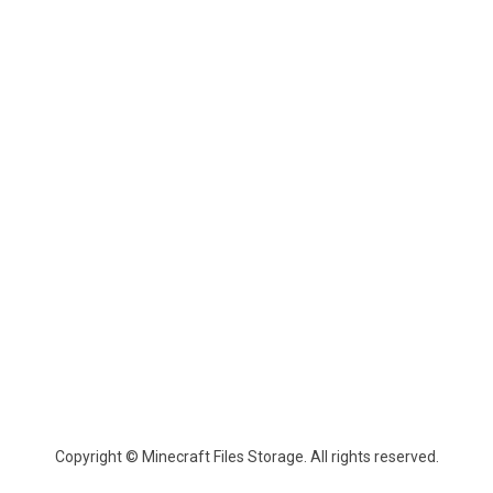
Copyright © Minecraft Files Storage. All rights reserved.