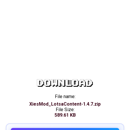
DOWNLOAD
File name:
XiesMod_LotsaContent-1.4.7.zip
File Size:
589.61 KB