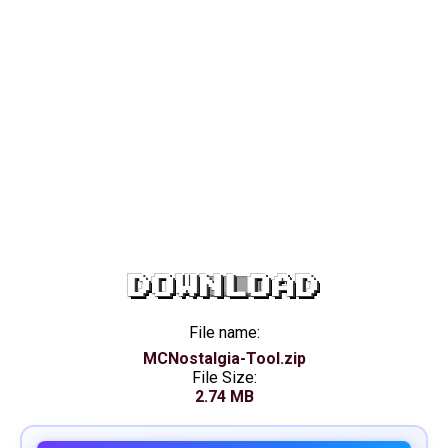
DOWNLOAD
File name:
MCNostalgia-Tool.zip
File Size:
2.74 MB