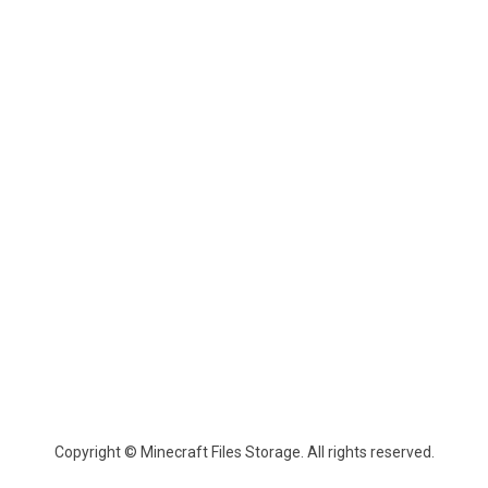
Copyright © Minecraft Files Storage. All rights reserved.