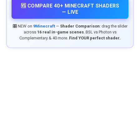
🆚 COMPARE 40+ MINECRAFT SHADERS
— LIVE
🎛️ NEW on
9Minecraft
—
Shader Comparison
: drag the slider
across
16 real in-game scenes
. BSL vs Photon vs
Complementary & 40 more.
Find YOUR perfect shader.